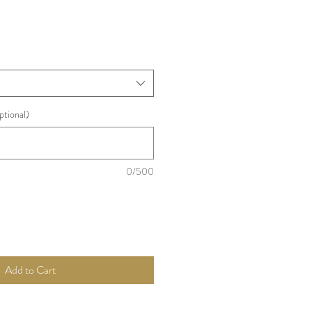
ptional)
0/500
Add to Cart