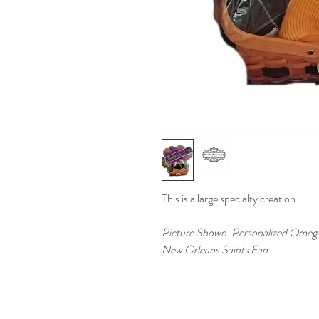
This is a large specialty creation.
Picture Shown: Personalized Omega Ps
New Orleans Saints Fan.