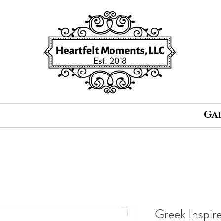
Ga
Greek Inspir