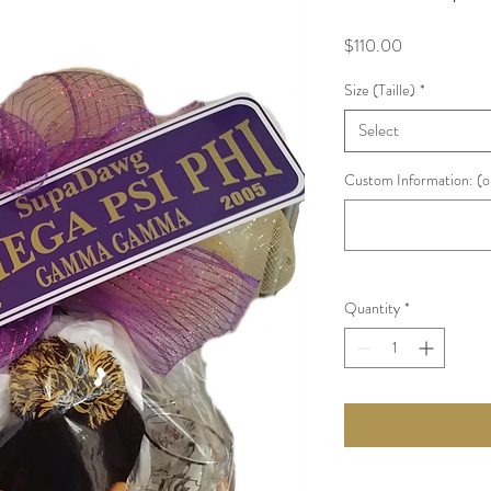
Price
$110.00
Size (Taille)
*
Select
Custom Information: (o
Quantity
*