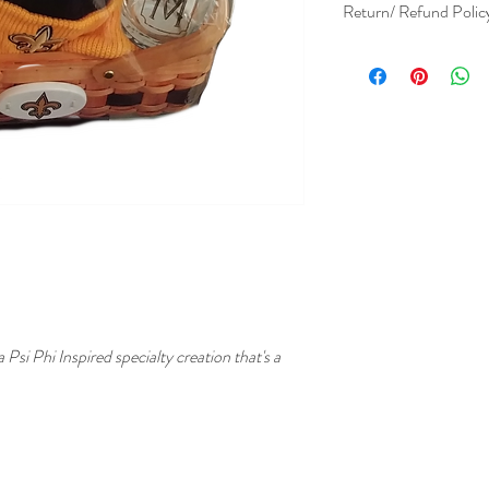
Return/ Refund Polic
Due the Avant Garde nat
refundable. No returns a
specialist prior to purch
i Phi Inspired specialty creation that's a