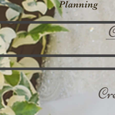
Planning
Cr