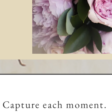
Capture each moment.