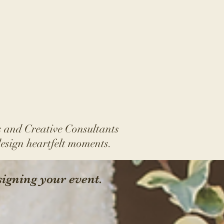
 and Creative Consultants
design
heartfelt moments.
signing your event.