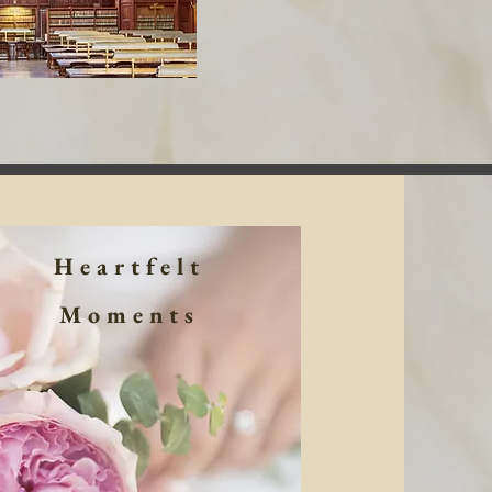
Heartfelt
Moments