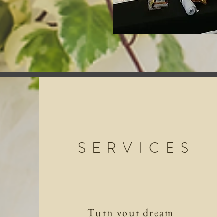
SERVICES
Turn your dream