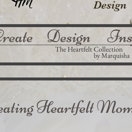
Design
Create Design Ins
The Heartfelt Collection
by Marquisha
eating Heartfelt Mom