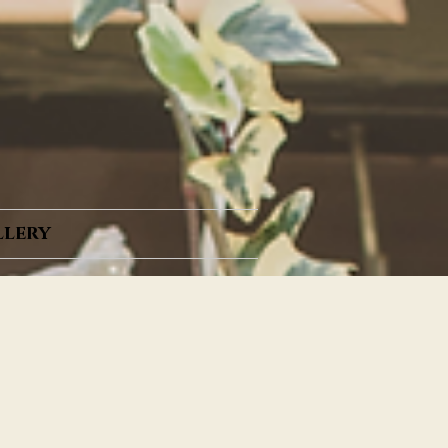
llery