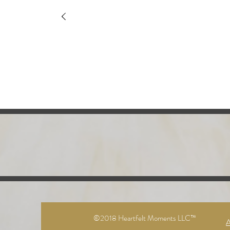
©2018 Heartfelt Moments LLC™