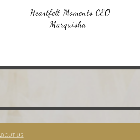
-Heartfelt Moments CEO
Marquisha
ABOUT US