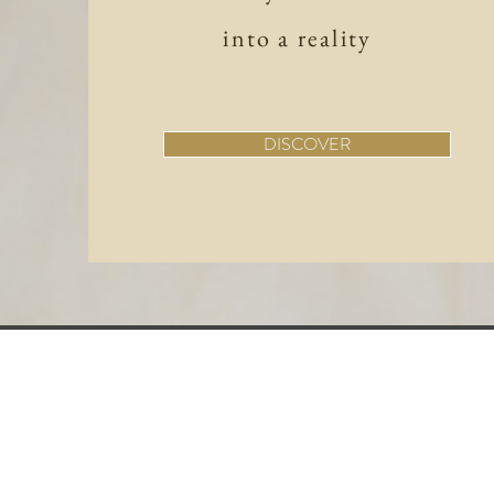
into a reality
DISCOVER