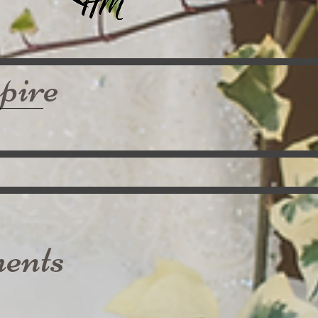
pire
ents