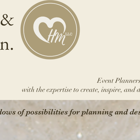
 &
n.
Event Planners
with the expertise to create, inspire, and 
ows of possibilities for planning and de