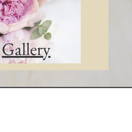
Gallery