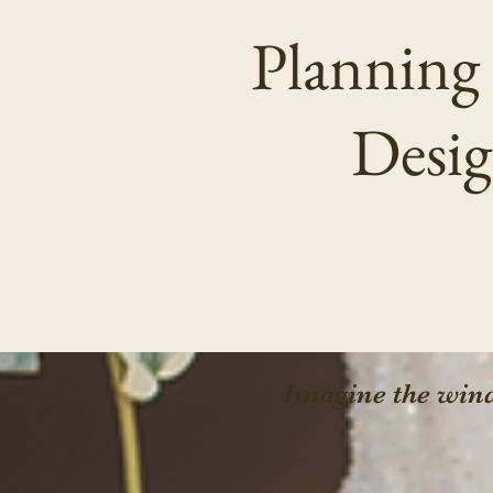
Planning
Desig
Imagine the wind